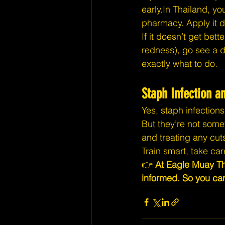
early.In
 Thailand, yo
pharmacy. Apply it di
If it doesn’t get bet
redness), go see a do
exactly what to do.
Staph Infection a
Yes, staph infection
But they’re not somet
and treating any cuts 
Train smart, take car
👉 
At Eagle Muay Tha
informed. So you can