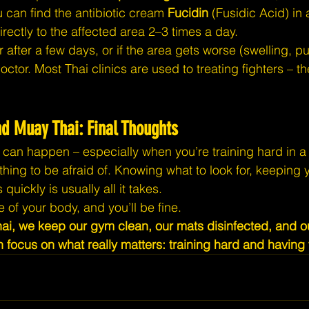
u can find the antibiotic cream 
Fucidin
 (Fusidic Acid) in
rectly to the affected area 2–3 times a day.
ter after a few days, or if the area gets worse (swelling, 
ctor. Most Thai clinics are used to treating fighters – th
nd Muay Thai: Final Thoughts
s can happen – especially when you’re training hard in a 
hing to be afraid of. Knowing what to look for, keeping y
quickly is usually all it takes.
e of your body, and you’ll be fine.
i, we keep our gym clean, our mats disinfected, and ou
 focus on what really matters: training hard and having 