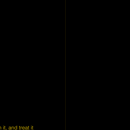
it, and treat it 