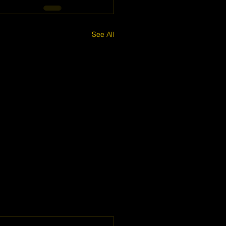
See All