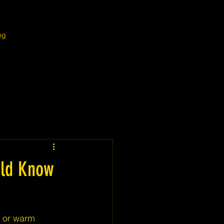
og
uld Know
 or warm 