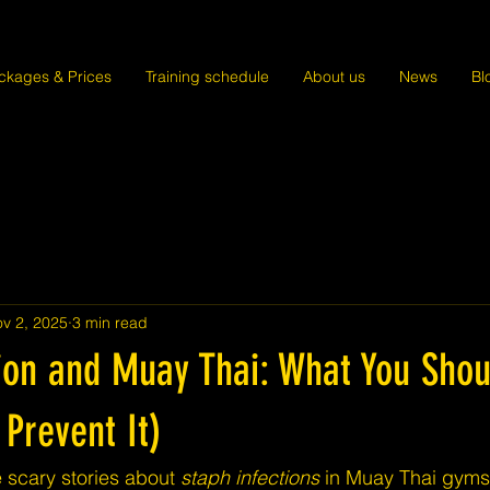
ckages & Prices
Training schedule
About us
News
Bl
v 2, 2025
3 min read
tion and Muay Thai: What You Sho
Prevent It)
 scary stories about 
staph infections
 in Muay Thai gyms