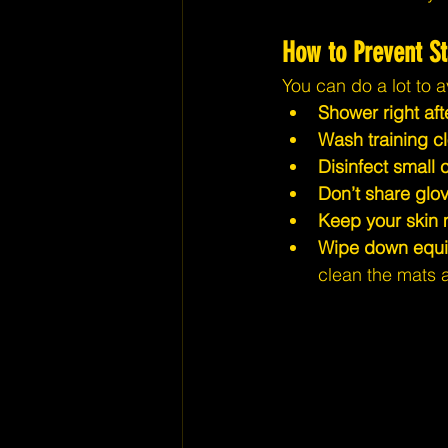
How to Prevent St
You can do a lot to a
Shower right afte
Wash training cl
Disinfect small 
Don’t share glov
Keep your skin 
Wipe down equipm
clean the mats 