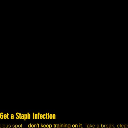
 Get a Staph Infection
cious spot – 
don’t keep training on it
. Take a break, clean 