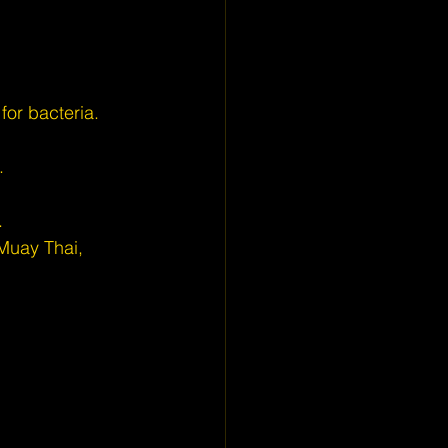
for bacteria.
.
.
Muay Thai, 