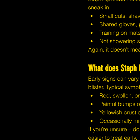
sneak in:
Small cuts, shav
Shared gloves, 
Training on mats
Not showering so
Again, it doesn’t mea
What does Staph l
Early signs can vary.
blister. Typical sym
Red, swollen, o
Painful bumps o
Yellowish crust 
Occasionally mil
If you’re unsure – do
easier to treat early.