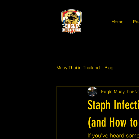
Home
Pa
Muay Thai in Thailand – Blog
Eagle MuayThai
No
Staph Infec
(and How to 
If you’ve heard some