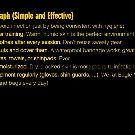
aph (Simple and Effective)
void infection just by being consistent with hygiene:
r training.
 Warm, humid skin is the perfect environment 
othes after every session.
 Don’t reuse sweaty gear.
cuts and cover them.
 A waterproof bandage works great
es, towels, or shinpads.
 Ever.
moisturized.
 Dry, cracked skin is more prone to infection
ent regularly (gloves, shin guards, ...).
 We, at Eagle 
and bags every day!