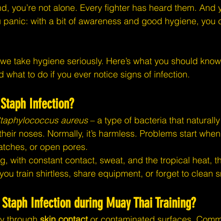
nd, you’re not alone. Every fighter has heard them. And y
u panic: with a bit of awareness and good hygiene, you c
 we take hygiene seriously. Here’s what you should know
d what to do if you ever notice signs of infection.
 Staph Infection?
taphylococcus aureus
 – a type of bacteria that naturall
their noses. Normally, it’s harmless. Problems start when
ratches, or open pores.
ng, with constant contact, sweat, and the tropical heat, 
f you train shirtless, share equipment, or forget to clean
Staph Infection during Muay Thai Training?
y through 
skin contact
 or contaminated surfaces. Comm