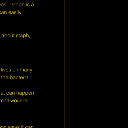
es – staph is a 
an easily 
 about staph, 
y lives on many 
 the bacteria 
that can happen 
 small wounds.
on ways it can 