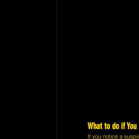
What to do if You
If you notice a suspi