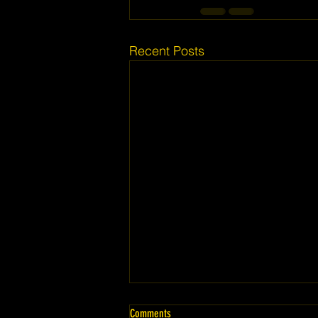
Recent Posts
Comments