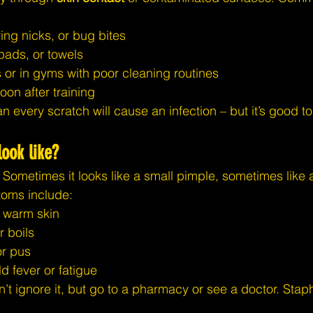
ing nicks, or bug bites
pads, or towels
 or in gyms with poor cleaning routines
on after training
n every scratch will cause an infection – but it’s good t
ook like?
 Sometimes it looks like a small pimple, sometimes like a
ptoms include:
r warm skin
r boils
or pus
d fever or fatigue
n’t ignore it, but go to a pharmacy or see a doctor. Stap