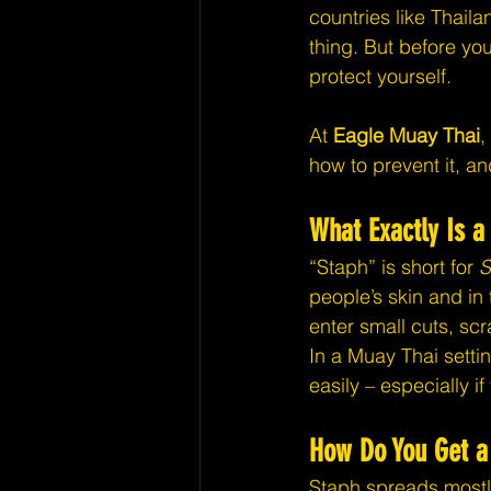
countries like Thaila
thing. But before yo
protect yourself.
At 
Eagle Muay Thai
,
how to prevent it, an
What Exactly Is a
“Staph” is short for 
S
people’s skin and in 
enter small cuts, sc
In a Muay Thai setti
easily – especially i
How Do You Get a 
Staph spreads mostl