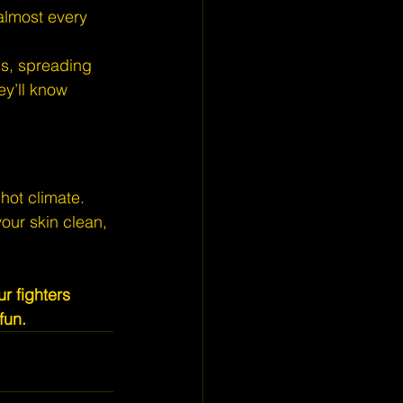
 almost every 
pus, spreading 
ey’ll know 
hot climate. 
our skin clean, 
r fighters 
fun.