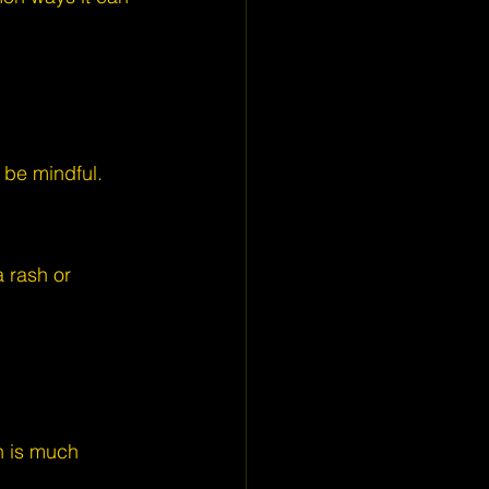
o be mindful.
 rash or 
h is much 