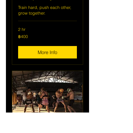
Train hard, push each other,
grow together.
2 hr
400
฿400
บาท
ไทย
More Info
Group Training Day Pass (2