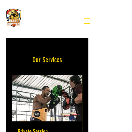
Our Services
Private Session