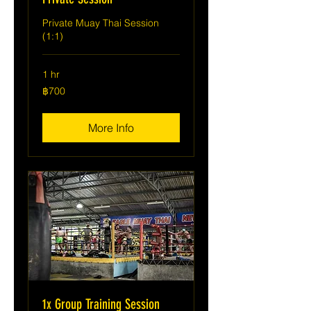
Private Muay Thai Session
(1:1)
1 hr
700
฿700
บาท
ไทย
More Info
1x Group Training Session